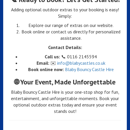
Adding optional outdoor extras to your booking is easy!
Simply:
Explore our range of extras on our website.
Book online or contact us directly for personalized
assistance.
Contact Details:
Call us:
📞 0116 2145594
Email:
✉️
info@blabycastles.co.uk
Book online now:
Blaby Bouncy Castle Hire
🌐
Your Event, Made Unforgettable
Blaby Bouncy Castle Hire is your one-stop shop for fun,
entertainment, and unforgettable moments. Book your
optional outdoor extras today and ensure your event
stands out!