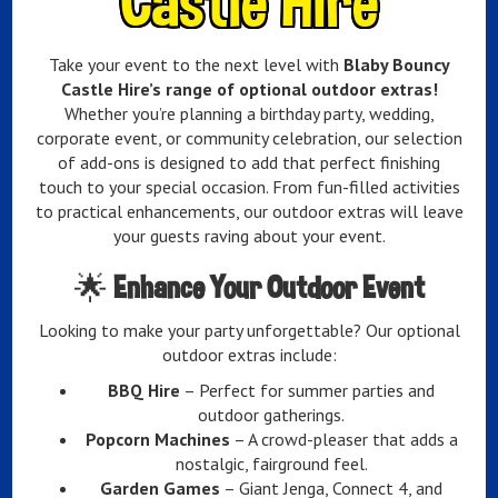
Castle Hire
Take your event to the next level with
Blaby Bouncy
Castle Hire’s range of optional outdoor extras!
Whether you’re planning a birthday party, wedding,
corporate event, or community celebration, our selection
of add-ons is designed to add that perfect finishing
touch to your special occasion. From fun-filled activities
to practical enhancements, our outdoor extras will leave
your guests raving about your event.
🌟
Enhance Your Outdoor Event
Looking to make your party unforgettable? Our optional
outdoor extras include:
BBQ Hire
– Perfect for summer parties and
outdoor gatherings.
Popcorn Machines
– A crowd-pleaser that adds a
nostalgic, fairground feel.
Garden Games
– Giant Jenga, Connect 4, and