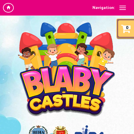
Navigation:
0