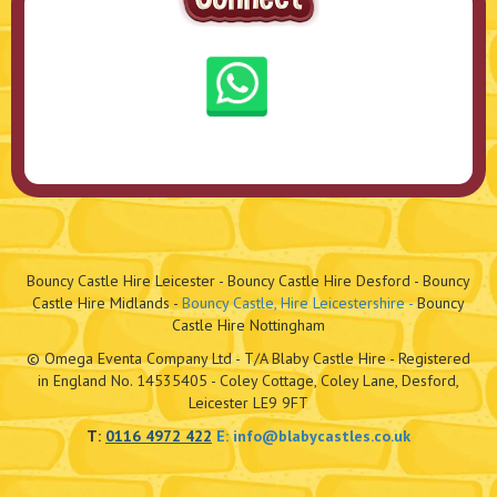
Bouncy Castle Hire Leicester - Bouncy Castle Hire Desford - Bouncy
Castle Hire Midlands -
Bouncy Castle, Hire Leicestershire -
Bouncy
Castle Hire Nottingham
© Omega Eventa Company Ltd - T/A Blaby Castle Hire - Registered
in England No. 14535405 - Coley Cottage, Coley Lane, Desford,
Leicester LE9 9FT
T:
0116 4972 422
E:
info@blabycastles.co.uk