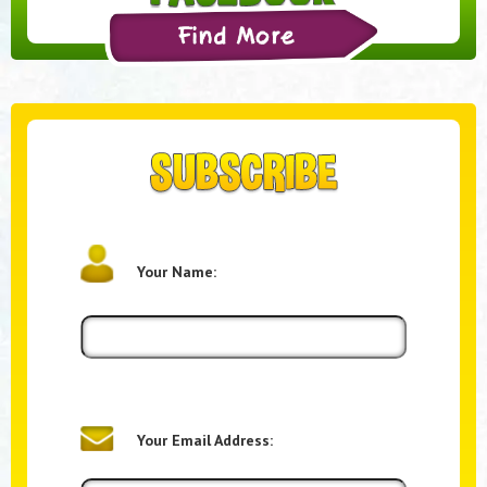
Your Name:
Your Email Address: