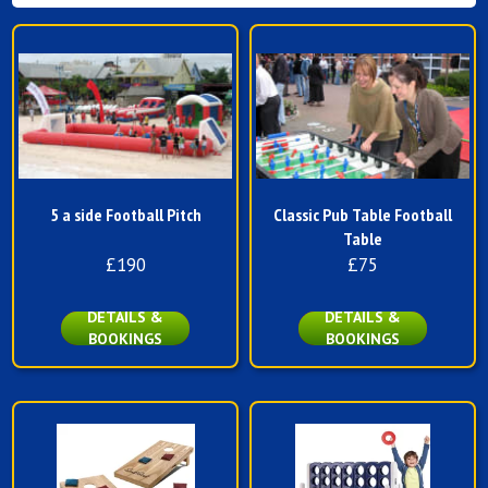
5 a side Football Pitch
Classic Pub Table Football
Table
£190
£75
DETAILS &
DETAILS &
BOOKINGS
BOOKINGS