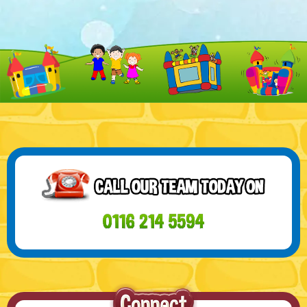
21 SEP - WELCOME TO OUR CHRISTMAS
RODEO BULL CATEGORY!
Get ready to add some wild excitement to your Christmas
celebrations with our incredible Rodeo ...