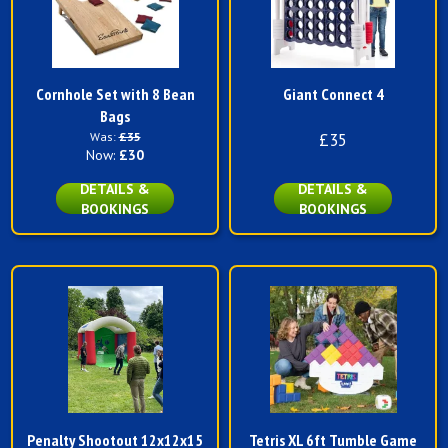
Cornhole Set with 8 Bean
Giant Connect 4
Bags
Was:
£35
£35
Now:
£30
DETAILS &
DETAILS &
BOOKINGS
BOOKINGS
Penalty Shootout 12x12x15
Tetris XL 6ft Tumble Game