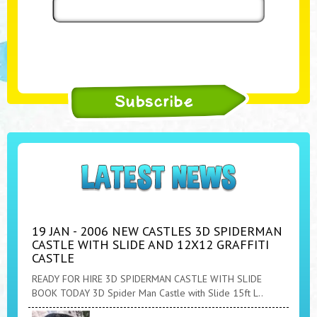
19 JAN - 2006 NEW CASTLES 3D SPIDERMAN
CASTLE WITH SLIDE AND 12X12 GRAFFITI
CASTLE
READY FOR HIRE 3D SPIDERMAN CASTLE WITH SLIDE
BOOK TODAY 3D Spider Man Castle with Slide 15ft L..