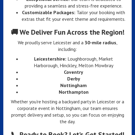
providing a seamless and stress-free experience.
Customizable Packages:
Tailor your booking with
extras that fit your event theme and requirements.
🚚
We Deliver Fun Across the Region!
We proudly serve Leicester and a
30-mile radius
,
including:
Leicestershire:
Loughborough, Market
Harborough, Hinckley, Melton Mowbray
Coventry
Derby
Nottingham
Northampton
Whether you're hosting a backyard party in Leicester or a
corporate event in Nottingham, our team ensures
prompt delivery and setup, so you can focus on enjoying
the day.
📞
Ready to Book? Let’s Get Started!