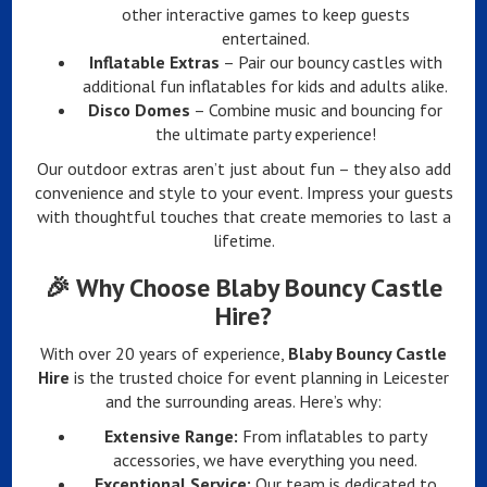
other interactive games to keep guests
entertained.
Inflatable Extras
– Pair our bouncy castles with
additional fun inflatables for kids and adults alike.
Disco Domes
– Combine music and bouncing for
the ultimate party experience!
Our outdoor extras aren’t just about fun – they also add
convenience and style to your event. Impress your guests
with thoughtful touches that create memories to last a
lifetime.
🎉
Why Choose Blaby Bouncy Castle
Hire?
With over 20 years of experience,
Blaby Bouncy Castle
Hire
is the trusted choice for event planning in Leicester
and the surrounding areas. Here’s why:
Extensive Range:
From inflatables to party
accessories, we have everything you need.
Exceptional Service:
Our team is dedicated to