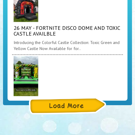
26 MAY - FORTNITE DISCO DOME AND TOXIC
CASTLE AVAILBLE
Introducing the Colorful Castle Collection: Toxic Green and
Yellow Castle Now Available for for..
26 MAY - TOXIC CASTLE NOW AVAILABLE
Product Description: Introducing the Toxic Green and
yellow Castle, a unique and one-of-a-kind..