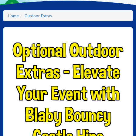
Home
Outdoor Extras
Optional Outdoor
Extras – Elevate
Your Event with
Blaby Bouncy