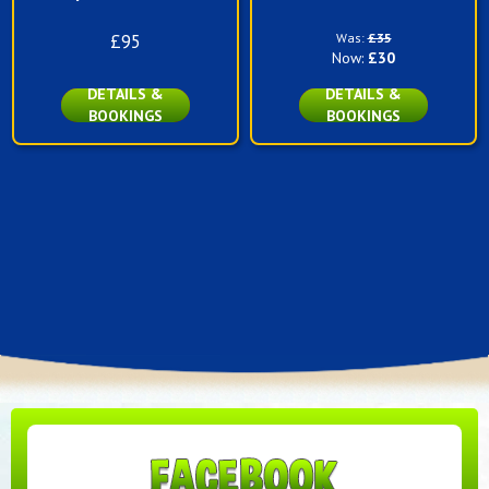
£95
Was:
£35
Now:
£30
DETAILS &
DETAILS &
BOOKINGS
BOOKINGS