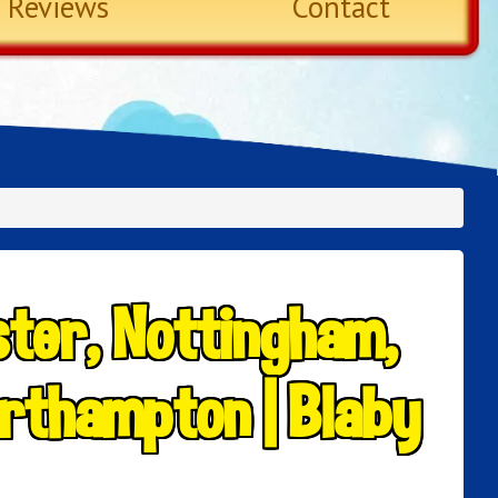
Reviews
Contact
ster, Nottingham,
rthampton | Blaby