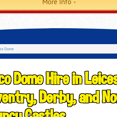
More Info
sco Dome
co Dome Hire in Leice
entry, Derby, and No
ncy Castles