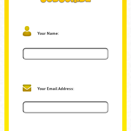
Your Name:
Your Email Address: