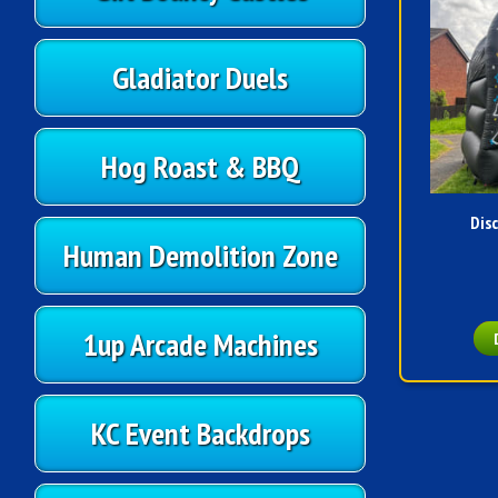
Gladiator Duels
Hog Roast & BBQ
Dis
Human Demolition Zone
1up Arcade Machines
KC Event Backdrops