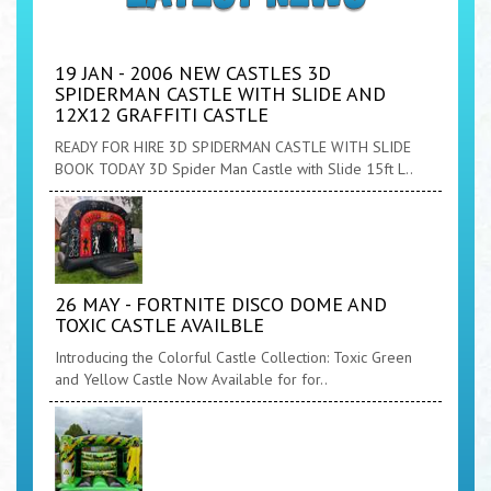
19 JAN - 2006 NEW CASTLES 3D
SPIDERMAN CASTLE WITH SLIDE AND
12X12 GRAFFITI CASTLE
READY FOR HIRE 3D SPIDERMAN CASTLE WITH SLIDE
BOOK TODAY 3D Spider Man Castle with Slide 15ft L..
26 MAY - FORTNITE DISCO DOME AND
TOXIC CASTLE AVAILBLE
Introducing the Colorful Castle Collection: Toxic Green
and Yellow Castle Now Available for for..