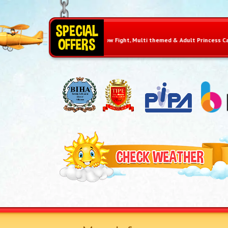
e £10 on Pillow Fight, Multi themed & Adult Princess Castle