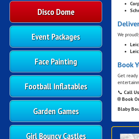
Cor
Disco Dome
Sch
Delive
Event Packages
We proudl
Lei
Leic
Face Painting
Book Y
Get ready 
entertainm
Football Inflatables
📞
Call Us
🌐
Book On
Garden Games
Blaby Bo
Girl Bouncy Castles