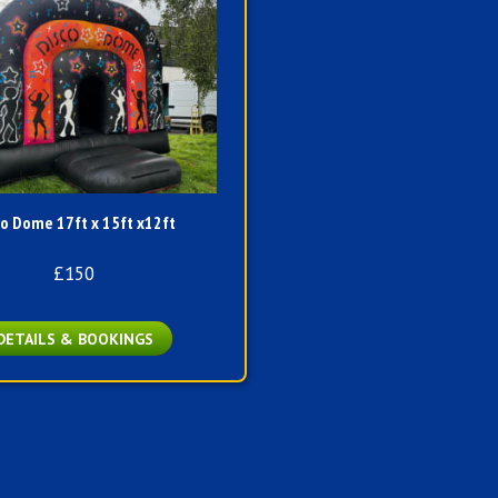
co Dome 17ft x 15ft x12ft
£150
DETAILS & BOOKINGS