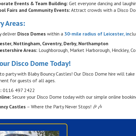
porate Events & Team Building:
Get everyone dancing and laughing 
ool Fairs and Community Events:
Attract crowds with a Disco Do
ry Areas:
y deliver
Disco Domes
within a
30-mile radius of Leicester, in
clu
cester, Nottingham, Coventry, Derby, Northampton
estershire Areas:
Loughborough, Market Harborough, Hinckley, Coa
our Disco Dome Today!
to party with Blaby Bouncy Castles! Our Disco Dome hire will take
ent for guests of all ages.
:
0116 497 2422
line:
Secure your Disco Dome today with our simple online bookin
uncy Castles
– Where the Party Never Stops! 🎉🎶