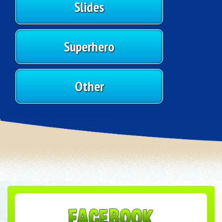
Slides
Superhero
Other