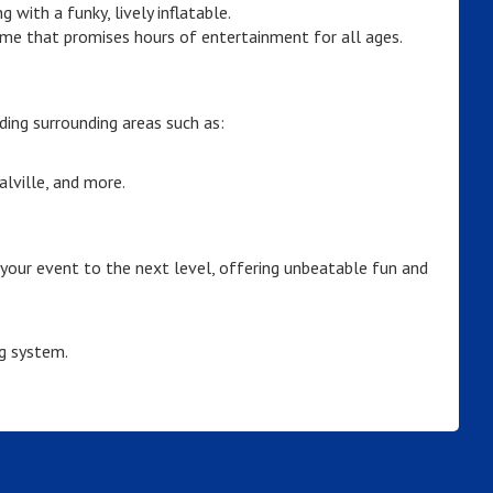
with a funky, lively inflatable.
me that promises hours of entertainment for all ages.
ding surrounding areas such as:
lville, and more.
 your event to the next level, offering unbeatable fun and
g system.