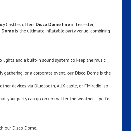
ncy Castles offers
Disco Dome hire
in Leicester,
o Dome
is the ultimate inflatable party venue, combining
 lights and a built-in sound system to keep the music
ily gathering, or a corporate event, our Disco Dome is the
other devices via Bluetooth, AUX cable, or FM radio, so
at your party can go on no matter the weather – perfect
ith our Disco Dome.