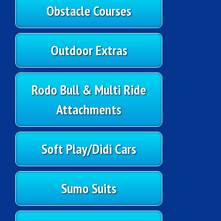
Obstacle Courses
Outdoor Extras
Rodo Bull & Multi Ride
Attachments
Soft Play/Didi Cars
Sumo Suits