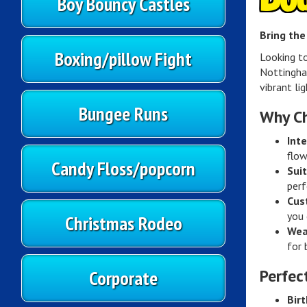
Boy Bouncy Castles
Bring the
Boxing/pillow Fight
Looking t
Nottingha
vibrant li
Bungee Runs
Why Ch
Inte
flow
Candy Floss/popcorn
Suit
perf
Cus
you 
Christmas Rodeo
Wea
for 
Corporate
Perfec
Birt