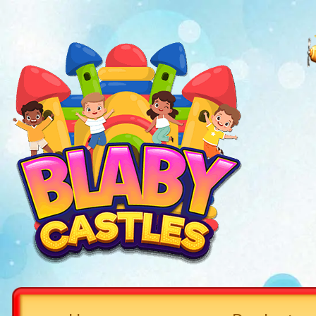
Welcome to Blaby Castle,
Sav