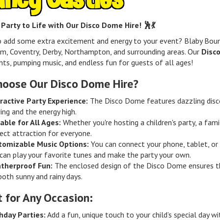
 Party to Life with Our Disco Dome Hire! 🕺💃
o add some extra excitement and energy to your event? Blaby Bou
m, Coventry, Derby, Northampton, and surrounding areas. Our
Disc
ghts, pumping music, and endless fun for guests of all ages!
oose Our Disco Dome Hire?
ractive Party Experience:
The Disco Dome features dazzling disco
ing and the energy high.
able for All Ages:
Whether you're hosting a children's party, a fam
ect attraction for everyone.
tomizable Music Options:
You can connect your phone, tablet, or 
can play your favorite tunes and make the party your own.
therproof Fun:
The enclosed design of the Disco Dome ensures th
both sunny and rainy days.
t for Any Occasion:
hday Parties:
Add a fun, unique touch to your child’s special day w