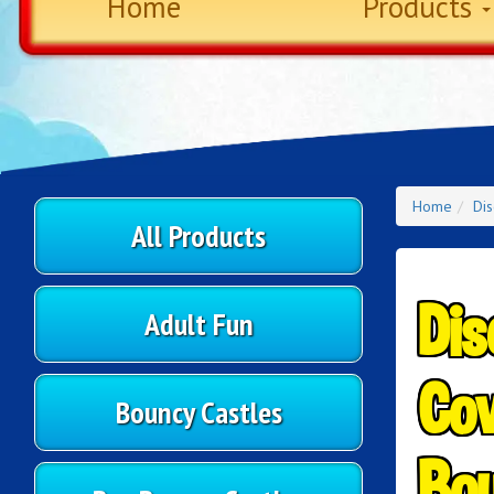
Home
Products
Home
Di
All Products
Dis
Adult Fun
Cov
Bouncy Castles
Bou