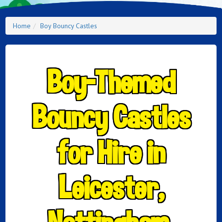
Home
Boy Bouncy Castles
Boy-Themed
Bouncy Castles
for Hire in
Leicester,