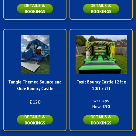
DETAILS &
DETAILS &
BOOKINGS
BOOKINGS
Tangle Themed Bounce and
Toxic Bouncy Castle 12ft x
Slide Bouncy Castle
10ft x 7ft
£120
Was:
£95
Now:
£90
DETAILS &
DETAILS &
BOOKINGS
BOOKINGS