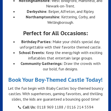
Nottinghamshire:
West Bridgford, Mansfield, and
Newark-on-Trent.
Derbyshire:
Belper, Alfreton, and Ripley.
Northamptonshire:
Kettering, Corby, and
Wellingborough.
Perfect for All Occasions:
Birthday Parties:
Make your child’s special day
unforgettable with their favorite themed castle.
School Events:
Keep the energy high with exciting
inflatables that entertain large groups.
Community Gatherings:
Draw the crowds with
our bold, fun designs.
Book Your Boy-Themed Castle Today!
Let the fun begin with Blaby Castles’ boy-themed bouncy
castles. With superheroes, gaming favorites, and thrilling
slides, the kids are guaranteed a bouncing good time!
📞
Call Us:
0118 969 1188 / 0116 214 5594