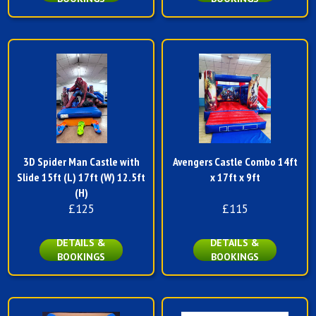
3D Spider Man Castle with
Avengers Castle Combo 14ft
Slide 15ft (L) 17ft (W) 12.5ft
x 17ft x 9ft
(H)
£125
£115
DETAILS &
DETAILS &
BOOKINGS
BOOKINGS