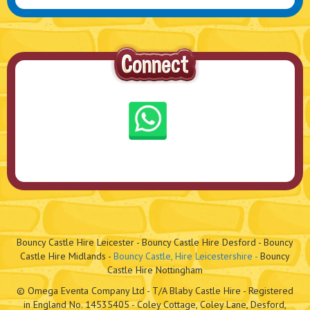
Bouncy Castle Hire Leicester - Bouncy Castle Hire Desford - Bouncy
Castle Hire Midlands -
Bouncy Castle, Hire Leicestershire -
Bouncy
Castle Hire Nottingham
© Omega Eventa Company Ltd - T/A Blaby Castle Hire - Registered
in England No. 14535405 - Coley Cottage, Coley Lane, Desford,