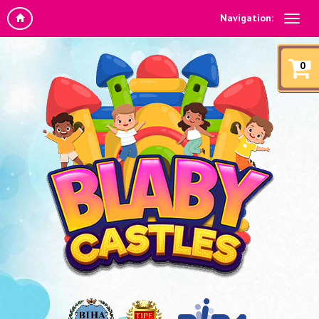
Navigation:
0