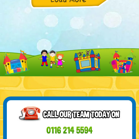
Product Description: Introducing the Toxic Green and
yellow Castle, a unique and one-of-a-kind..
21 SEP - WELCOME TO OUR CHRISTMAS
RODEO BULL CATEGORY!
Get ready to add some wild excitement to your Christmas
celebrations with our incredible Rodeo ...