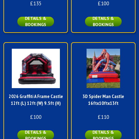
£135
£100
DETAILS &
DETAILS &
BOOKINGS
BOOKINGS
2026 Graffiti A Frame Castle
3D Spider Man Castle
12ft (L) 12ft (W) 9.5ft (H)
16ftx10ftx13ft
£100
£110
DETAILS &
DETAILS &
BOOKINGS
BOOKINGS