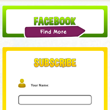
Your Name: