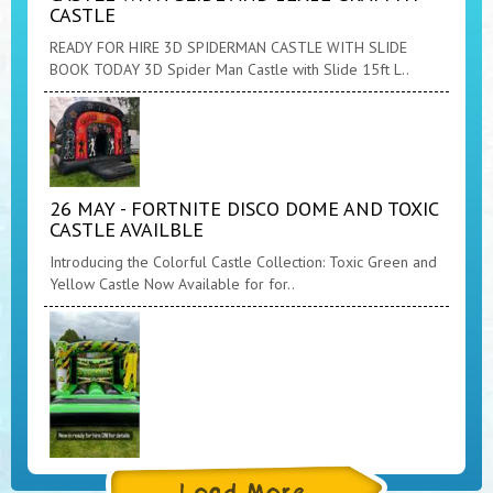
CASTLE
READY FOR HIRE 3D SPIDERMAN CASTLE WITH SLIDE
BOOK TODAY 3D Spider Man Castle with Slide 15ft L..
26 MAY - FORTNITE DISCO DOME AND TOXIC
CASTLE AVAILBLE
Introducing the Colorful Castle Collection: Toxic Green and
Yellow Castle Now Available for for..
26 MAY - TOXIC CASTLE NOW AVAILABLE