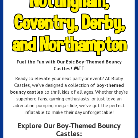
Nottingham,
Coventry, Derby,
and Northampton
Fuel the Fun with Our Epic Boy-Themed Bouncy
Castles! 🎮🦸‍♂️
Ready to elevate your next party or event? At Blaby
Castles, we’ve designed a collection of
boy-themed
bouncy castles
to thrill kids of all ages. Whether they’re
superhero fans, gaming enthusiasts, or just love an
adrenaline-pumping mega slide, we’ve got the perfect
inflatable to make their day unforgettable!
Explore Our Boy-Themed Bouncy
Castles: