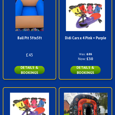
Ball Pit 5ftx5ft
Didi Cars x 4 Pink + Purple
£45
Was:
£35
Now:
£30
DETAILS &
DETAILS &
BOOKINGS
BOOKINGS