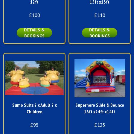
12ft
15ft x13ft
£100
£110
DETAILS &
DETAILS &
BOOKINGS
BOOKINGS
Sumo Suits 2 x Adult 2 x
Superhero Slide & Bounce
Children
16ft x24ft x14ft
£95
£125