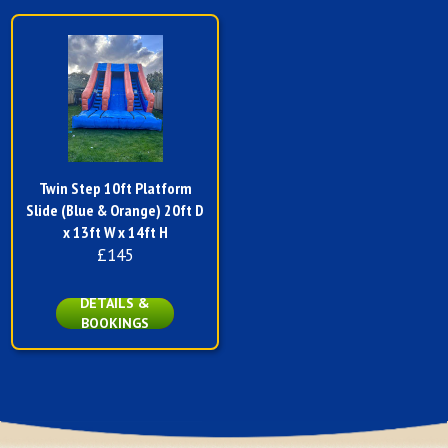
Twin Step 10ft Platform
Slide (Blue & Orange) 20ft D
x 13ft W x 14ft H
£145
DETAILS &
BOOKINGS