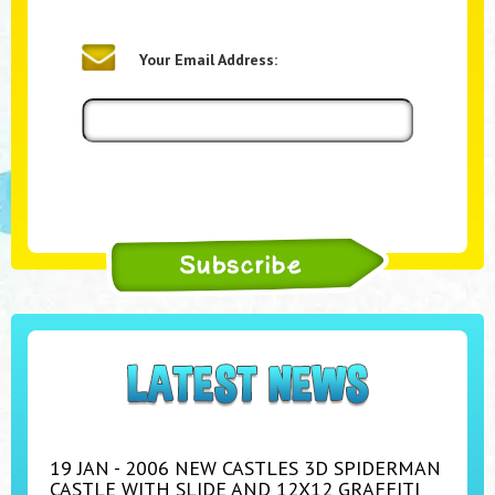
Your Email Address:
19 JAN - 2006 NEW CASTLES 3D SPIDERMAN
CASTLE WITH SLIDE AND 12X12 GRAFFITI