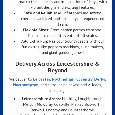
match the interests and imaginations of boys, with
vibrant designs and exciting features.
Safe and Reliable:
All inflatables are safety-
checked, sanitized, and set up by our experienced
team.
Flexible Sizes:
From garden parties to school
fairs, our castles fit events of all scales.
Add Extra Fun:
Pair your bouncy castle with our
fun extras, like popcorn machines, slush makers,
and giant garden games!
Delivery Across Leicestershire &
Beyond
We deliver to
Leicester, Nottingham, Coventry, Derby,
Northampton,
and surrounding towns and villages,
including:
Leicestershire Areas:
Hinckley, Loughborough,
Melton Mowbray, Coalville, Market Bosworth,
Barwell, Enderby, and Countesthorpe.