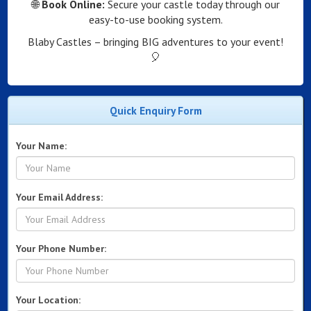
🌐
Book Online:
Secure your castle today through our
easy-to-use booking system.
Blaby Castles – bringing BIG adventures to your event!
🎈
Quick Enquiry Form
Your Name:
Your Email Address:
Your Phone Number:
Your Location: