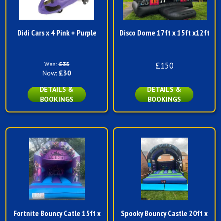
Didi Cars x 4 Pink + Purple
Disco Dome 17ft x 15ft x12ft
Was:
£35
£150
Now:
£30
DETAILS &
DETAILS &
BOOKINGS
BOOKINGS
Fortnite Bouncy Catle 15ft x
Spooky Bouncy Castle 20ft x