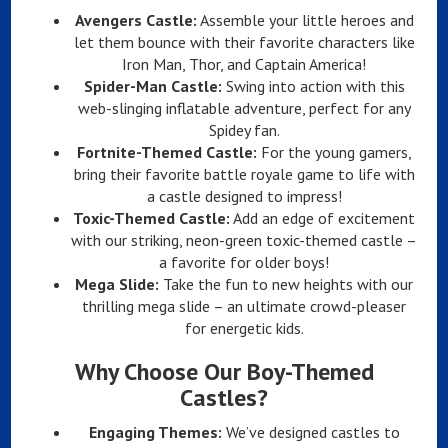
Avengers Castle:
Assemble your little heroes and
let them bounce with their favorite characters like
Iron Man, Thor, and Captain America!
Spider-Man Castle:
Swing into action with this
web-slinging inflatable adventure, perfect for any
Spidey fan.
Fortnite-Themed Castle:
For the young gamers,
bring their favorite battle royale game to life with
a castle designed to impress!
Toxic-Themed Castle:
Add an edge of excitement
with our striking, neon-green toxic-themed castle –
a favorite for older boys!
Mega Slide:
Take the fun to new heights with our
thrilling mega slide – an ultimate crowd-pleaser
for energetic kids.
Why Choose Our Boy-Themed
Castles?
Engaging Themes:
We’ve designed castles to