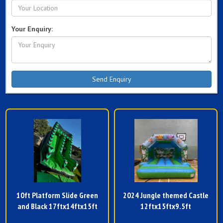
Your Enquiry:
10ft Platform Slide Green
2024 Jungle themed Castle
and Black 17ftx14ftx15ft
12ftx15ftx9.5ft